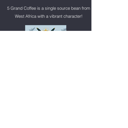
5 Grand Coffee is a single source bean from
West Africa with a vibrant character!