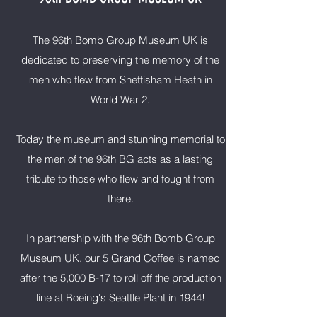
The 96th Bomb Group Museum UK is
dedicated to preserving the memory of the
men who flew from Snettisham Heath in
World War 2.
Today the museum and stunning memorial to
the men of the 96th BG acts as a lasting
tribute to those who flew and fought from
there.
In partnership with the 96th Bomb Group
Museum UK, our 5 Grand Coffee is named
after the 5,000 B-17 to roll off the production
line at Boeing's Seattle Plant in 1944!