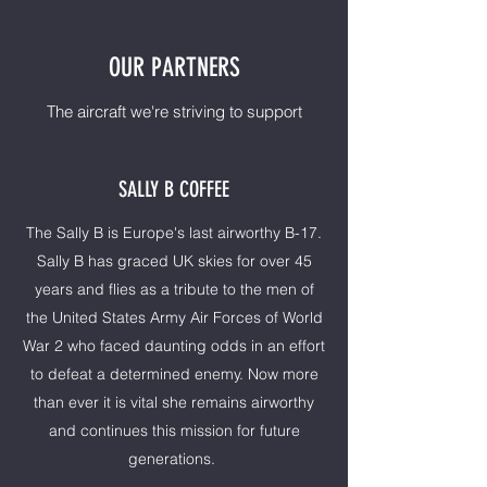
OUR PARTNERS
The aircraft we're striving to support
SALLY B COFFEE
The Sally B is Europe's last airworthy B-17.
Sally B has graced UK skies for over 45
years and flies as a tribute to the men of
the United States Army Air Forces of World
War 2 who faced daunting odds in an effort
to defeat a determined enemy. Now more
than ever it is vital she remains airworthy
and continues this mission for future
generations.