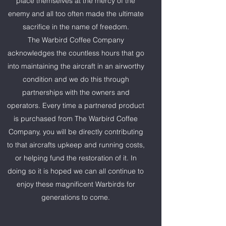
place themselves at the mercy of the
enemy and all too often made the ultimate
sacrifice in the name of freedom.
The Warbird Coffee Company
acknowledges the countless hours that go
into maintaining the aircraft in an airworthy
condition and we do this through
partnerships with the owners and
operators. Every time a partnered product
is purchased from The Warbird Coffee
Company, you will be directly contributing
to that aircrafts upkeep and running costs,
or helping fund the restoration of it. In
doing so it is hoped we can all continue to
enjoy these magnificent Warbirds for
generations to come.