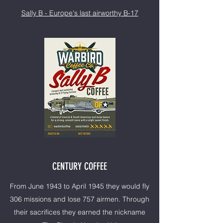
Sally B - Europe's last airworthy B-17
CENTURY COFFEE
From June 1943 to April 1945 they would fly
306 missions and lose 757 airmen. Through
their sacrifices they earned the nickname