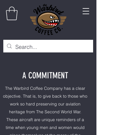
A COMMITMENT
The Warbird Coffee Company has a clear
objective. That is, to give back to those who
work so hard preserving our aviation
heritage from The Second World War.
These aircraft are unique reminders of a
time when young men and women would