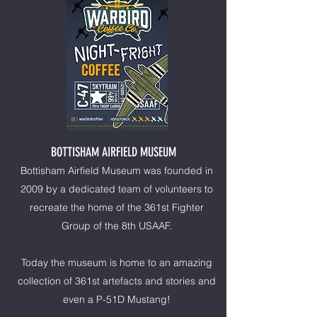
BOTTISHAM AIRFIELD MUSEUM
Bottisham Airfield Museum was founded in
2009 by a dedicated team of volunteers to
recreate the home of the 361st Fighter
Group of the 8th USAAF.
Today the museum is home to an amazing
collection of 361st artefacts and stories and
even a P-51D Mustang!