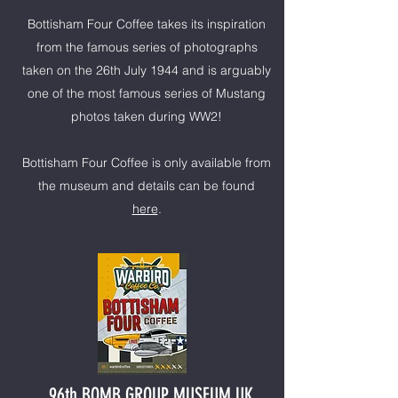
Bottisham Four Coffee takes its inspiration
from the famous series of photographs
taken on the 26th July 1944 and is arguably
one of the most famous series of Mustang
photos taken during WW2!
Bottisham Four Coffee is only available from
the museum and details can be found
here
.
96th BOMB GROUP MUSEUM UK