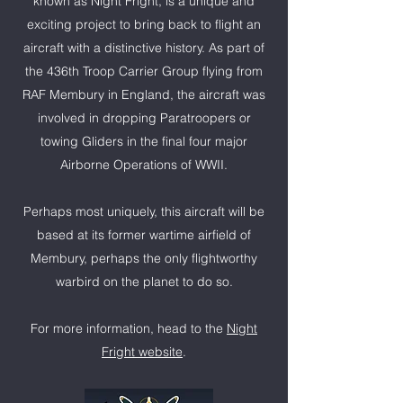
known as Night Fright, is a unique and
exciting project to bring back to flight an
aircraft with a distinctive history. As part of
the 436th Troop Carrier Group flying from
RAF Membury in England, the aircraft was
involved in dropping Paratroopers or
towing Gliders in the final four major
Airborne Operations of WWII.
Perhaps most uniquely, this aircraft will be
based at its former wartime airfield of
Membury, perhaps the only flightworthy
warbird on the planet to do so.
For more information, head to the
Night
Fright website
.