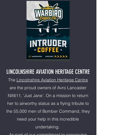
LINCOLNSHIRE AVIATION HERITAGE CENTRE
The
Lincolnshire Aviation Heritage Centre
are the proud owners of Avro Lancaster
NX611, 'Just Jane'. On a mission to return
her to airworthy status as a flying tribute to
the 55,000 men of Bomber Command, they
need your help in this incredible
undertaking.
As part of our commitment to preserving