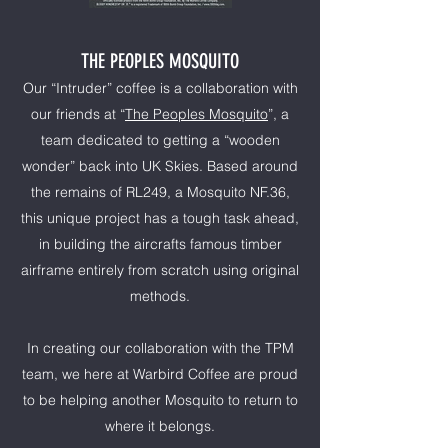
THE PEOPLES MOSQUITO
Our “Intruder” coffee is a collaboration with
our friends at “
The Peoples Mosquito
”, a
team dedicated to getting a “wooden
wonder” back into UK Skies. Based around
the remains of RL249, a Mosquito NF.36,
this unique project has a tough task ahead,
in building the aircrafts famous timber
airframe entirely from scratch using original
methods.
In creating our collaboration with the TPM
team, we here at Warbird Coffee are proud
to be helping another Mosquito to return to
where it belongs.