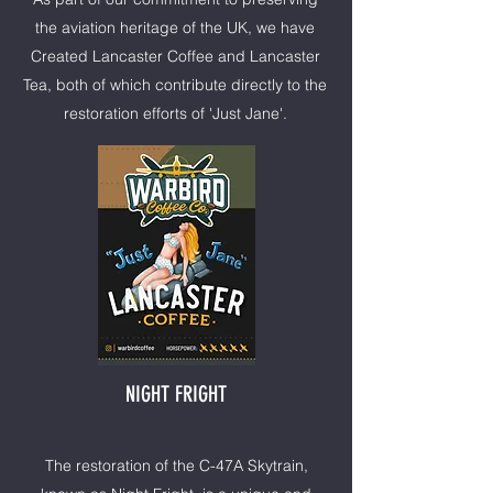
the aviation heritage of the UK, we have
Created Lancaster Coffee and Lancaster
Tea, both of which contribute directly to the
restoration efforts of 'Just Jane'.
NIGHT FRIGHT
The restoration of the C-47A Skytrain,