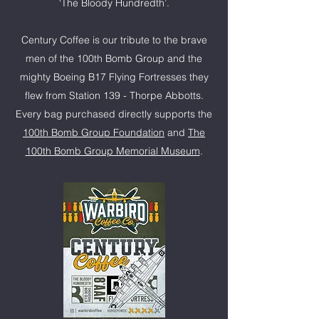
‘The Bloody Hundredth’.
Century Coffee is our tribute to the brave
men of the 100th Bomb Group and the
mighty Boeing B17 Flying Fortresses they
flew from Station 139 - Thorpe Abbotts.
Every bag purchased directly supports the
100th Bomb Group Foundation
and
The
100th Bomb Group Memorial Museum
.