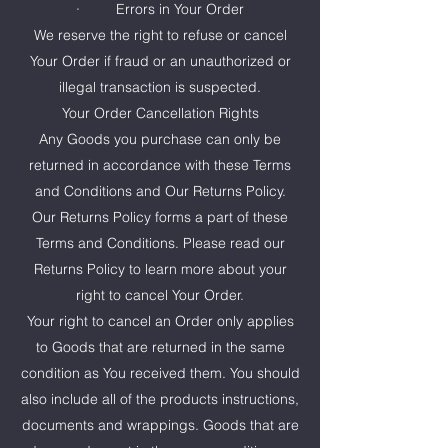
· Errors in Your Order
We reserve the right to refuse or cancel
Your Order if fraud or an unauthorized or
illegal transaction is suspected.
Your Order Cancellation Rights
Any Goods you purchase can only be
returned in accordance with these Terms
and Conditions and Our Returns Policy.
Our Returns Policy forms a part of these
Terms and Conditions. Please read our
Returns Policy to learn more about your
right to cancel Your Order.
Your right to cancel an Order only applies
to Goods that are returned in the same
condition as You received them. You should
also include all of the products instructions,
documents and wrappings. Goods that are