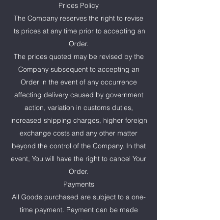
Prices Policy
The Company reserves the right to revise
its prices at any time prior to accepting an
Order.
The prices quoted may be revised by the
Company subsequent to accepting an
Order in the event of any occurrence
affecting delivery caused by government
action, variation in customs duties,
increased shipping charges, higher foreign
exchange costs and any other matter
beyond the control of the Company. In that
event, You will have the right to cancel Your
Order.
Payments
All Goods purchased are subject to a one-
time payment. Payment can be made