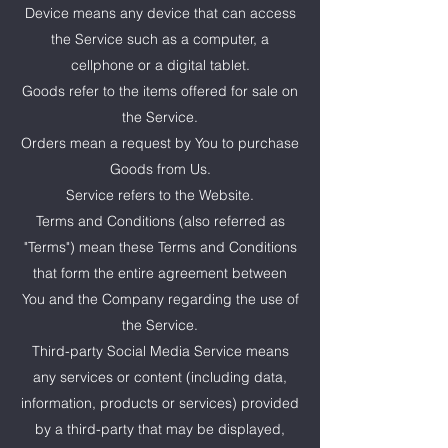
Device means any device that can access
the Service such as a computer, a
cellphone or a digital tablet.
Goods refer to the items offered for sale on
the Service.
Orders mean a request by You to purchase
Goods from Us.
Service refers to the Website.
Terms and Conditions (also referred as
"Terms") mean these Terms and Conditions
that form the entire agreement between
You and the Company regarding the use of
the Service.
Third-party Social Media Service means
any services or content (including data,
information, products or services) provided
by a third-party that may be displayed,