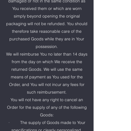
damaged or not in the same condition as
You received them or which are worn
simply beyond opening the original
packaging will not be refunded. You should
therefore take reasonable care of the
purchased Goods while they are in Your
possession.
We will reimburse You no later than 14 days
from the day on which We receive the
returned Goods. We will use the same
means of payment as You used for the
Order, and You will not incur any fees for
such reimbursement.
You will not have any right to cancel an
Order for the supply of any of the following
Goods:
· The supply of Goods made to Your
specifications or clearly personalized.