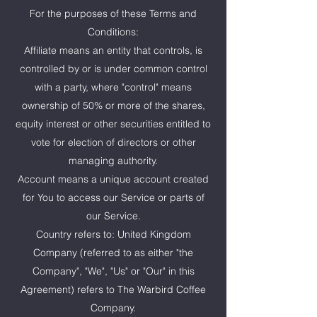
For the purposes of these Terms and
Conditions:
Affiliate means an entity that controls, is
controlled by or is under common control
with a party, where "control" means
ownership of 50% or more of the shares,
equity interest or other securities entitled to
vote for election of directors or other
managing authority.
Account means a unique account created
for You to access our Service or parts of
our Service.
Country refers to: United Kingdom
Company (referred to as either "the
Company", "We", "Us" or "Our" in this
Agreement) refers to The Warbird Coffee
Company.