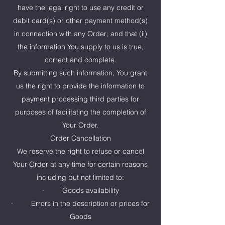
have the legal right to use any credit or
debit card(s) or other payment method(s)
in connection with any Order; and that (ii)
the information You supply to us is true,
correct and complete.
By submitting such information, You grant
us the right to provide the information to
payment processing third parties for
purposes of facilitating the completion of
Your Order.
Order Cancellation
We reserve the right to refuse or cancel
Your Order at any time for certain reasons
including but not limited to:
· Goods availability
· Errors in the description or prices for
Goods