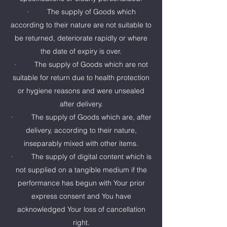
· The supply of Goods which
according to their nature are not suitable to
be returned, deteriorate rapidly or where
the date of expiry is over.
· The supply of Goods which are not
suitable for return due to health protection
or hygiene reasons and were unsealed
after delivery.
· The supply of Goods which are, after
delivery, according to their nature,
inseparably mixed with other items.
· The supply of digital content which is
not supplied on a tangible medium if the
performance has begun with Your prior
express consent and You have
acknowledged Your loss of cancellation
right.