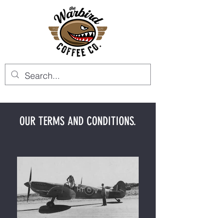
OUR TERMS AND CONDITIONS.