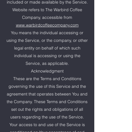
included or made available by the Service.
Website refers to The Warbird Coffee
Company, accessible from
www.warbirdcoffeecompany.com
You means the individual accessing or
using the Service, or the company, or other
legal entity on behalf of which such
individual is accessing or using the
Service, as applicable.
Acknowledgment
These are the Terms and Conditions
governing the use of this Service and the
agreement that operates between You and
the Company. These Terms and Conditions
set out the rights and obligations of all
users regarding the use of the Service.
Your access to and use of the Service is