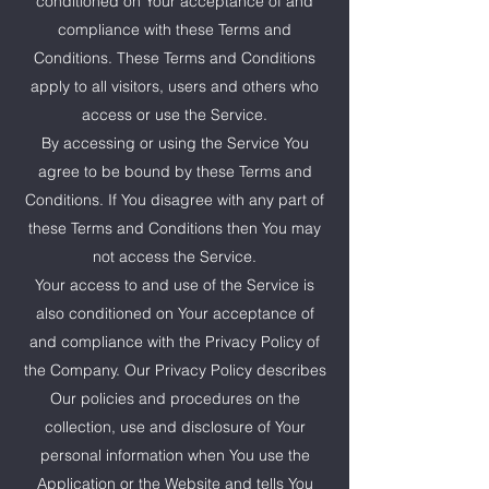
conditioned on Your acceptance of and
compliance with these Terms and
Conditions. These Terms and Conditions
apply to all visitors, users and others who
access or use the Service.
By accessing or using the Service You
agree to be bound by these Terms and
Conditions. If You disagree with any part of
these Terms and Conditions then You may
not access the Service.
Your access to and use of the Service is
also conditioned on Your acceptance of
and compliance with the Privacy Policy of
the Company. Our Privacy Policy describes
Our policies and procedures on the
collection, use and disclosure of Your
personal information when You use the
Application or the Website and tells You