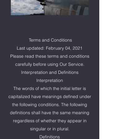
Terms and Conditions
Last updated: February 04, 2021
Please read these terms and conditions
carefully before using Our Service.
Interpretation and Definitions
Interpretation
The words of which the initial letter is
capitalized have meanings defined under
the following conditions. The following
definitions shall have the same meaning
regardless of whether they appear in
singular or in plural.
Definitions