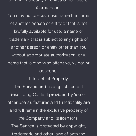
Your account.
You may not use as a username the name
of another person or entity or that is not
lawfully available for use, a name or
trademark that is subject to any rights of
another person or entity other than You
without appropriate authorization, or a
name that is otherwise offensive, vulgar or
obscene.
Intellectual Property
The Service and its original content
(excluding Content provided by You or
other users), features and functionality are
and will remain the exclusive property of
the Company and its licensors.
The Service is protected by copyright,
trademark, and other laws of both the