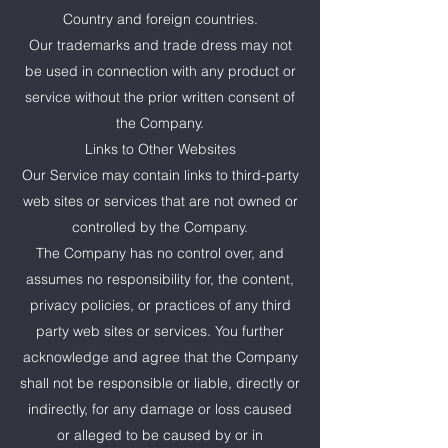
Country and foreign countries.
Our trademarks and trade dress may not
be used in connection with any product or
service without the prior written consent of
the Company.
Links to Other Websites
Our Service may contain links to third-party
web sites or services that are not owned or
controlled by the Company.
The Company has no control over, and
assumes no responsibility for, the content,
privacy policies, or practices of any third
party web sites or services. You further
acknowledge and agree that the Company
shall not be responsible or liable, directly or
indirectly, for any damage or loss caused
or alleged to be caused by or in