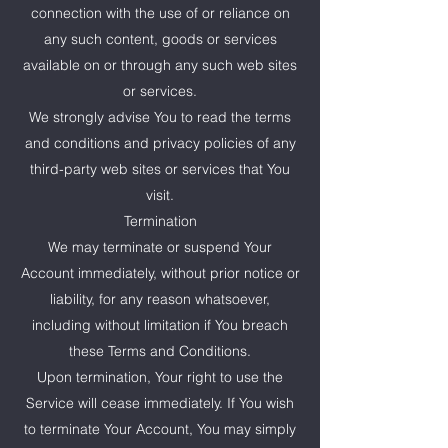
connection with the use of or reliance on
any such content, goods or services
available on or through any such web sites
or services.
We strongly advise You to read the terms
and conditions and privacy policies of any
third-party web sites or services that You
visit.
Termination
We may terminate or suspend Your
Account immediately, without prior notice or
liability, for any reason whatsoever,
including without limitation if You breach
these Terms and Conditions.
Upon termination, Your right to use the
Service will cease immediately. If You wish
to terminate Your Account, You may simply