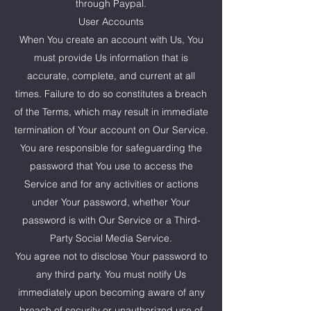
through Paypal.
User Accounts
When You create an account with Us, You
must provide Us information that is
accurate, complete, and current at all
times. Failure to do so constitutes a breach
of the Terms, which may result in immediate
termination of Your account on Our Service.
You are responsible for safeguarding the
password that You use to access the
Service and for any activities or actions
under Your password, whether Your
password is with Our Service or a Third-
Party Social Media Service.
You agree not to disclose Your password to
any third party. You must notify Us
immediately upon becoming aware of any
breach of security or unauthorized use of