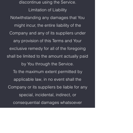
discontinue using the Service.
Limitation of Liability
Notwithstanding any damages that You
might incur, the entire liability of the
Company and any of its suppliers under
any provision of this Terms and Your
exclusive remedy for all of the foregoing
shall be limited to the amount actually paid
by You through the Service.
To the maximum extent permitted by
applicable law, in no event shall the
Company or its suppliers be liable for any
special, incidental, indirect, or
consequential damages whatsoever
(including, but not limited to, damages for
loss of profits, loss of data or other
information, for business interruption, for