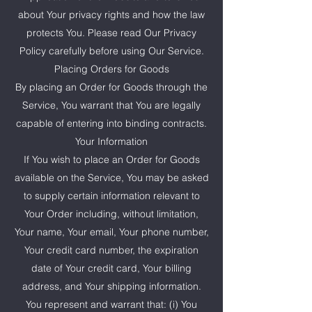
about Your privacy rights and how the law
protects You. Please read Our Privacy
Policy carefully before using Our Service.
Placing Orders for Goods
By placing an Order for Goods through the
Service, You warrant that You are legally
capable of entering into binding contracts.
Your Information
If You wish to place an Order for Goods
available on the Service, You may be asked
to supply certain information relevant to
Your Order including, without limitation,
Your name, Your email, Your phone number,
Your credit card number, the expiration
date of Your credit card, Your billing
address, and Your shipping information.
You represent and warrant that: (i) You