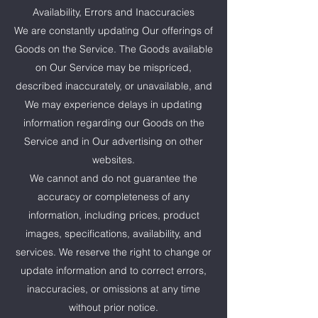
Availability, Errors and Inaccuracies
We are constantly updating Our offerings of
Goods on the Service. The Goods available
on Our Service may be mispriced,
described inaccurately, or unavailable, and
We may experience delays in updating
information regarding our Goods on the
Service and in Our advertising on other
websites.
We cannot and do not guarantee the
accuracy or completeness of any
information, including prices, product
images, specifications, availability, and
services. We reserve the right to change or
update information and to correct errors,
inaccuracies, or omissions at any time
without prior notice.