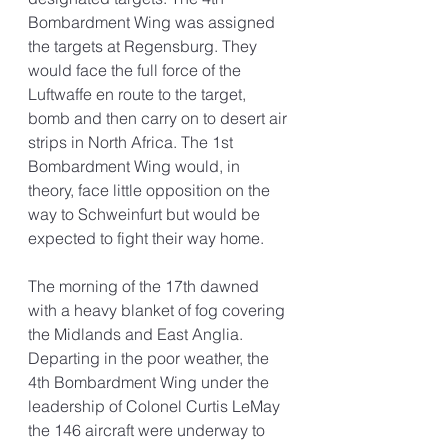
Bombardment Wing was assigned 
the targets at Regensburg. They 
would face the full force of the 
Luftwaffe en route to the target, 
bomb and then carry on to desert air 
strips in North Africa. The 1st 
Bombardment Wing would, in 
theory, face little opposition on the 
way to Schweinfurt but would be 
expected to fight their way home. 
The morning of the 17th dawned 
with a heavy blanket of fog covering 
the Midlands and East Anglia. 
Departing in the poor weather, the 
4th Bombardment Wing under the 
leadership of Colonel Curtis LeMay 
the 146 aircraft were underway to 