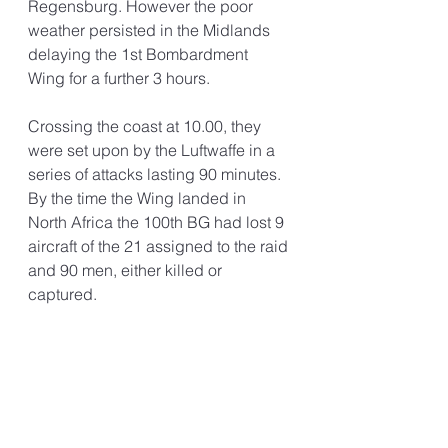
Regensburg. However the poor 
weather persisted in the Midlands 
delaying the 1st Bombardment 
Wing for a further 3 hours. 
Crossing the coast at 10.00, they 
were set upon by the Luftwaffe in a 
series of attacks lasting 90 minutes. 
By the time the Wing landed in 
North Africa the 100th BG had lost 9 
aircraft of the 21 assigned to the raid 
and 90 men, either killed or 
captured. 