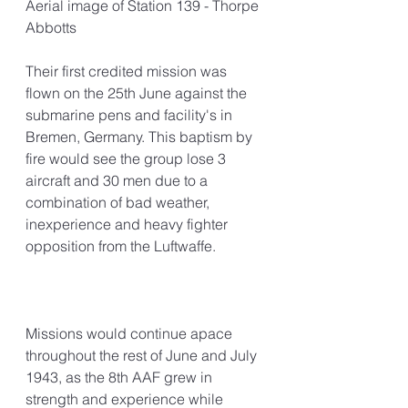
Aerial image of Station 139 - Thorpe 
Abbotts
Their first credited mission was 
flown on the 25th June against the 
submarine pens and facility's in 
Bremen, Germany. This baptism by 
fire would see the group lose 3 
aircraft and 30 men due to a 
combination of bad weather, 
inexperience and heavy fighter 
opposition from the Luftwaffe.
Missions would continue apace 
throughout the rest of June and July 
1943, as the 8th AAF grew in 
strength and experience while 