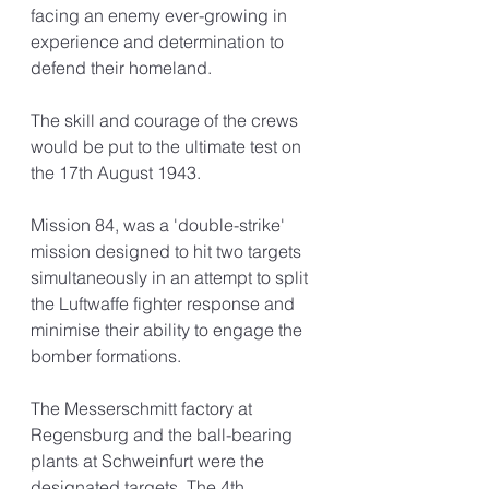
facing an enemy ever-growing in 
experience and determination to 
defend their homeland. 
The skill and courage of the crews 
would be put to the ultimate test on 
the 17th August 1943.
Mission 84, was a 'double-strike' 
mission designed to hit two targets 
simultaneously in an attempt to split 
the Luftwaffe fighter response and 
minimise their ability to engage the 
bomber formations. 
The 
Messerschmitt
 factory at 
Regensburg and the ball-bearing 
plants at Schweinfurt were the 
designated targets. The 4th 