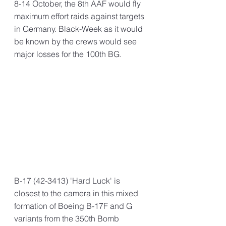
8-14 October, the 8th AAF would fly 
maximum effort raids against targets 
in Germany. Black-Week as it would 
be known by the crews would see 
major losses for the 100th BG.
B-17 (42-3413) 'Hard Luck' is 
closest to the camera in this mixed 
formation of Boeing B-17F and G 
variants from the 350th Bomb 