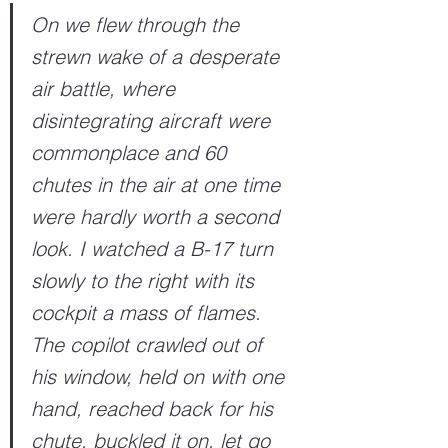
On we flew through the 
strewn wake of a desperate 
air battle, where 
disintegrating aircraft were 
commonplace and 60 
chutes in the air at one time 
were hardly worth a second 
look. I watched a B-17 turn 
slowly to the right with its 
cockpit a mass of flames. 
The copilot crawled out of 
his window, held on with one 
hand, reached back for his 
chute, buckled it on, let go 