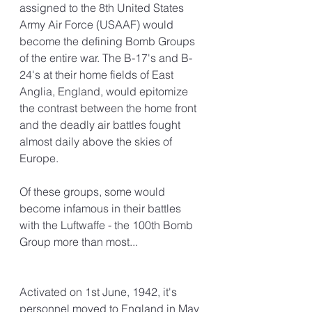
assigned to the 8th United States 
Army Air Force (USAAF) would 
become the defining Bomb Groups 
of the entire war. The B-17's and B-
24's at their home fields of East 
Anglia, England, would epitomize 
the contrast between the home front 
and the deadly air battles fought 
almost daily above the skies of 
Europe.
Of these groups, some would 
become infamous in their battles 
with the Luftwaffe - the 100th Bomb 
Group more than most...
Activated on 1st June, 1942, it's 
personnel moved to England in May 