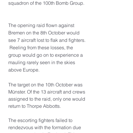
squadron of the 100th Bomb Group.
The opening raid flown against 
Bremen on the 8th October would 
see 7 aircraft lost to flak and fighters. 
 Reeling from these losses, the 
group would go on to experience a 
mauling rarely seen in the skies 
above Europe.
The target on the 10th October was 
Münster. Of the 13 aircraft and crews 
assigned to the raid, only one would 
return to Thorpe Abbotts. 
The escorting fighters failed to 
rendezvous with the formation due 