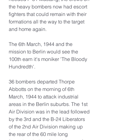
the heavy bombers now had escort 
fighters that could remain with their 
formations all the way to the target 
and home again. 
The 6th March, 1944 and the 
mission to Berlin would see the 
100th earn it's moniker 'The Bloody 
Hundredth'.
36 bombers departed Thorpe 
Abbotts on the morning of 6th 
March, 1944 to attack industrial 
areas in the Berlin suburbs. The 1st 
Air Division was in the lead followed 
by the 3rd and the B-24 Liberators 
of the 2nd Air Division making up 
the rear of the 60 mile long 