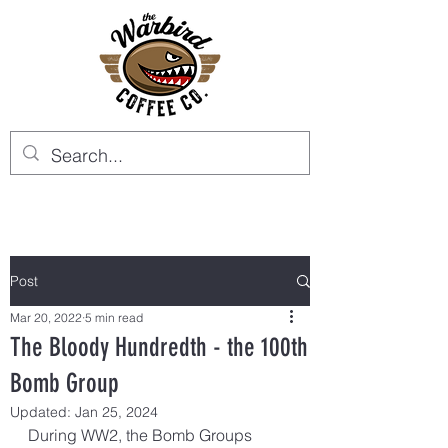
Post
Mar 20, 2022
5 min read
The Bloody Hundredth - the 100th
Bomb Group
Updated:
Jan 25, 2024
During WW2, the Bomb Groups 