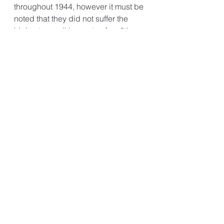
throughout 1944, however it must be 
noted that they did not suffer the 
highest overall loss rate of an 8th 
AAF Group during WW2.
Today their memory is preserved 
both in the US and UK, by the 
excellent work carried out by the 
100th Bomb Group Foundation and 
the 100th Bomb Group Memorial 
Museum.
100th Bomb Group Foundation