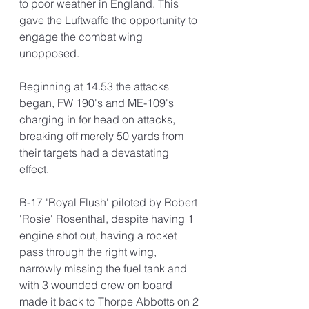
to poor weather in England. This 
gave the Luftwaffe the opportunity to 
engage the combat wing 
unopposed.
Beginning at 14.53 the attacks 
began, FW 190's and ME-109's 
charging in for head on attacks, 
breaking off merely 50 yards from 
their targets had a devastating 
effect. 
B-17 'Royal Flush' piloted by Robert 
'Rosie' Rosenthal, despite having 1 
engine shot out, having a rocket 
pass through the right wing, 
narrowly missing the fuel tank and 
with 3 wounded crew on board 
made it back to Thorpe Abbotts on 2 