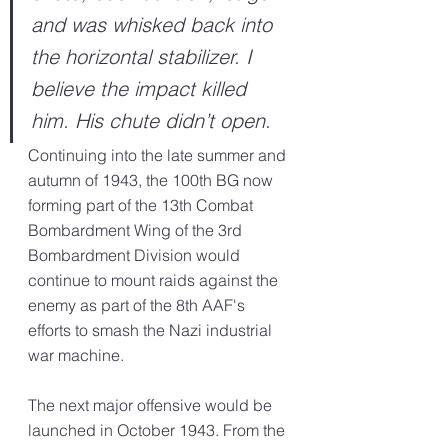
and was whisked back into 
the horizontal stabilizer. I 
believe the impact killed 
him. His chute didn’t open.
Continuing into the late summer and 
autumn of 1943, the 100th BG now 
forming part of the 13th Combat 
Bombardment Wing of the 3rd 
Bombardment Division would 
continue to mount raids against the 
enemy as part of the 8th AAF's 
efforts to smash the Nazi industrial 
war machine.
The next major offensive would be 
launched in October 1943. From the 