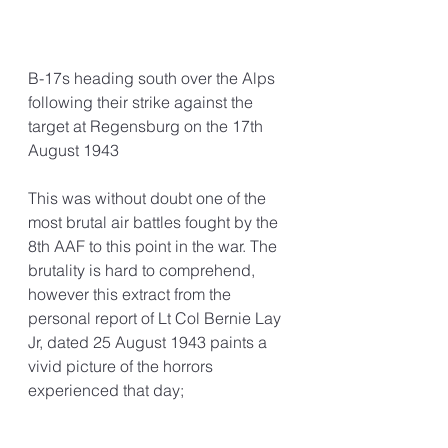
B-17s heading south over the Alps 
following their strike against the 
target at Regensburg on the 17th 
August 1943
This was without doubt one of the 
most brutal air battles fought by the 
8th AAF to this point in the war. The 
brutality is hard to comprehend, 
however this extract from the 
personal report of Lt Col Bernie Lay 
Jr, dated 25 August 1943 paints a 
vivid picture of the horrors 
experienced that day;