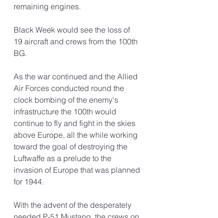
remaining engines.
Black Week would see the loss of 
19 aircraft and crews from the 100th 
BG. 
As the war continued and the Allied 
Air Forces conducted round the 
clock bombing of the enemy's 
infrastructure the 100th would 
continue to fly and fight in the skies 
above Europe, all the while working 
toward the goal of destroying the 
Luftwaffe as a prelude to the 
invasion of Europe that was planned 
for 1944.
With the advent of the desperately 
needed P-51 Mustang, the crews on 