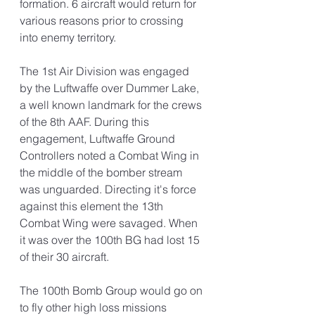
formation. 6 aircraft would return for 
various reasons prior to crossing 
into enemy territory. 
The 1st Air Division was engaged 
by the Luftwaffe over Dummer Lake, 
a well known landmark for the crews 
of the 8th AAF. During this 
engagement, Luftwaffe Ground 
Controllers noted a Combat Wing in 
the middle of the bomber stream 
was unguarded. Directing it's force 
against this element the 13th 
Combat Wing were savaged. When 
it was over the 100th BG had lost 15 
of their 30 aircraft. 
The 100th Bomb Group would go on 
to fly other high loss missions 