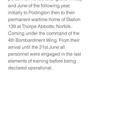
and June of the following year, 
initially to Podington then to their 
permanent wartime home of Station 
139 at Thorpe Abbotts, Norfolk. 
Coming under the command of the 
4th Bombardment Wing. From their 
arrival until the 21st June all 
personnel were engaged in the last 
elements of training before being 
declared operational. 