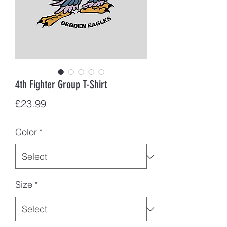
4th Fighter Group T-Shirt
Price
£23.99
Color
*
Size
*