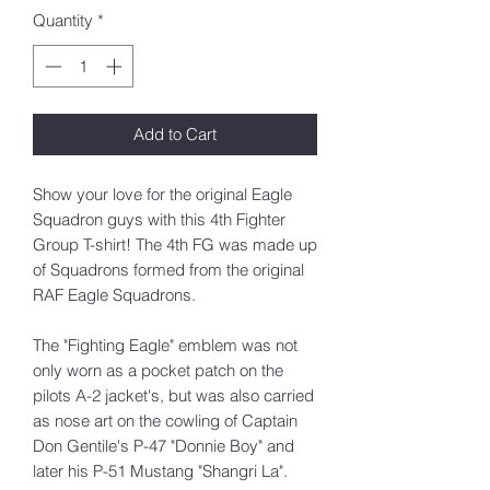
Quantity
*
Add to Cart
Show your love for the original Eagle
Squadron guys with this 4th Fighter
Group T-shirt! The 4th FG was made up
of Squadrons formed from the original
RAF Eagle Squadrons.
The "Fighting Eagle" emblem was not
only worn as a pocket patch on the
pilots A-2 jacket's, but was also carried
as nose art on the cowling of Captain
Don Gentile's P-47 "Donnie Boy" and
later his P-51 Mustang "Shangri La".