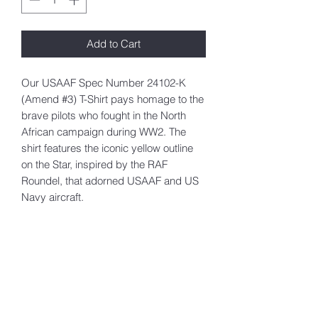
Add to Cart
Our USAAF Spec Number 24102-K
(Amend #3) T-Shirt pays homage to the
brave pilots who fought in the North
African campaign during WW2. The
shirt features the iconic yellow outline
on the Star, inspired by the RAF
Roundel, that adorned USAAF and US
Navy aircraft.