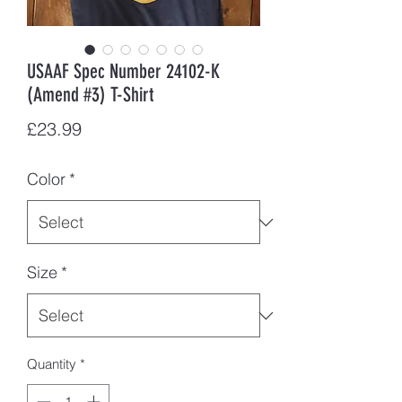
USAAF Spec Number 24102-K
(Amend #3) T-Shirt
Price
£23.99
Color
*
Size
*
Quantity
*