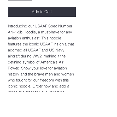
Add to Cart
Introducing our USAAF Spec Number
AN-1-9b Hoodie, a must-have for any
aviation enthusiast. This hoodie
features the iconic USAAF insignia that
adorned all USAAF and US Navy
aircraft during WW2, making it the
defining symbol of America's Air
Power. Show your love for aviation
history and the brave men and women
who fought for our freedom with this
iconic hoodie. Order now and add a
piece of history to your wardrobe.