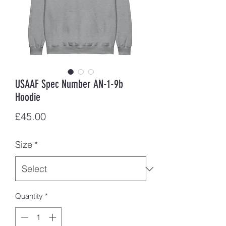
USAAF Spec Number AN-1-9b
Hoodie
Price
£45.00
Size
*
Quantity
*